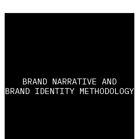
BRAND NARRATIVE AND
BRAND IDENTITY METHODOLOGY