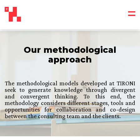
Our methodological
approach
The methodological models developed at TIRONI
seek to generate knowledge through divergent
and convergent thinking. To this end, the
methodology considers different stages, tools and
opportunities for collaboration and co-design
between the consulting team and the clients.