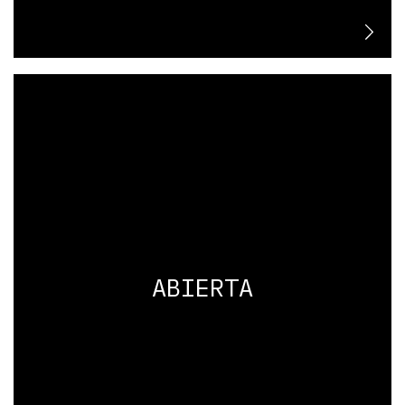
ABIERTA